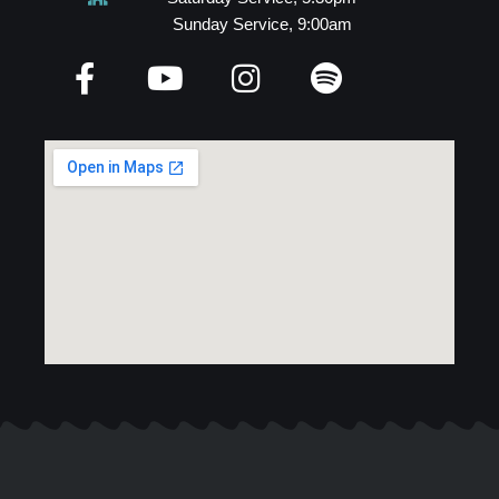
Sunday Service, 9:00am