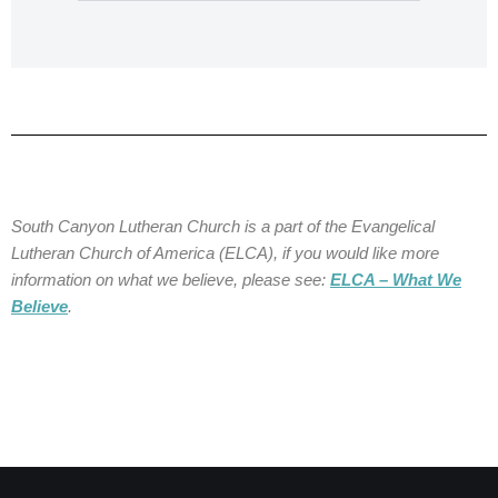
South Canyon Lutheran Church is a part of the Evangelical
Lutheran Church of America (ELCA), if you would like more
information on what we believe, please see:
ELCA – What We
Believe
.