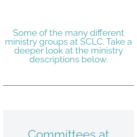
Some of the many different
ministry groups at SCLC. Take a
deeper look at the ministry
descriptions below.
Committees at