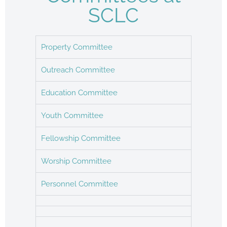
SCLC
Property Committee
Outreach Committee
Education Committee
Youth Committee
Fellowship Committee
Worship Committee
Personnel Committee