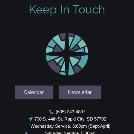
Keep In Touch
Calendar
Newsletter
(605) 343-4887
700 S. 44th St. Rapid City, SD 57702
Wednesday Service, 6:00pm (Sept-April)
Saturday Service, 5:30pm