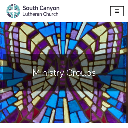
Skip
to
content
Ministry Groups