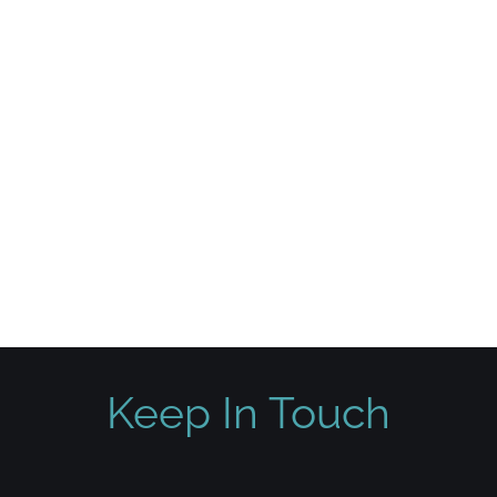
Keep In Touch