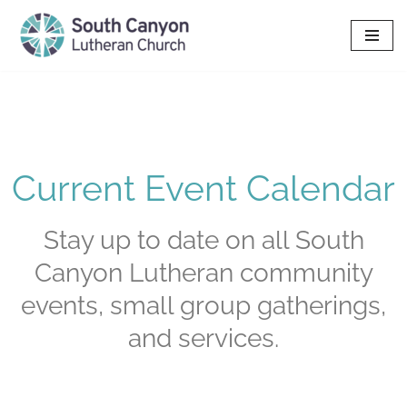
Skip
to
content
Current Event Calendar
Stay up to date on all South
Canyon Lutheran community
events, small group gatherings,
and services.