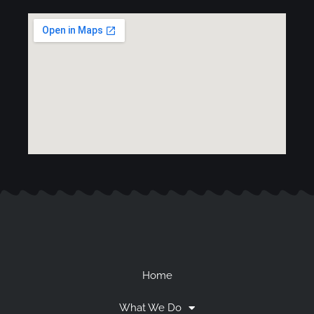
Home
What We Do