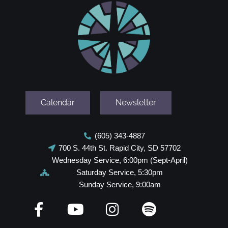
Calendar
Newsletter
(605) 343-4887
700 S. 44th St. Rapid City, SD 57702
Wednesday Service, 6:00pm (Sept-April)
Saturday Service, 5:30pm
Sunday Service, 9:00am